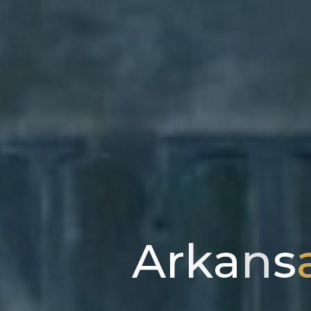
A
r
k
a
n
s