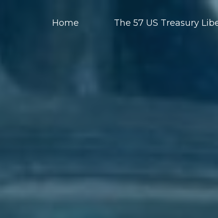
Home
The 57 US Treasury Libe