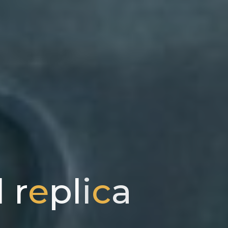
l
r
e
p
l
i
c
a