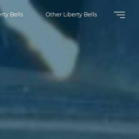
rty Bells
Other Liberty Bells