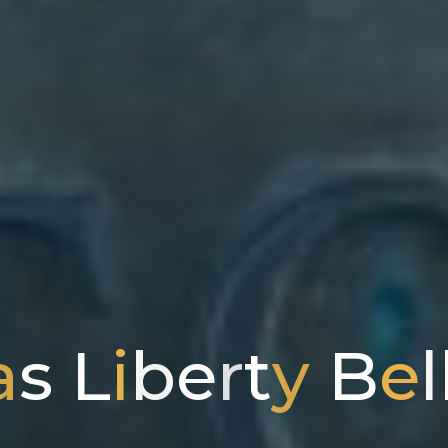
a
s
L
i
b
e
r
t
y
B
e
l