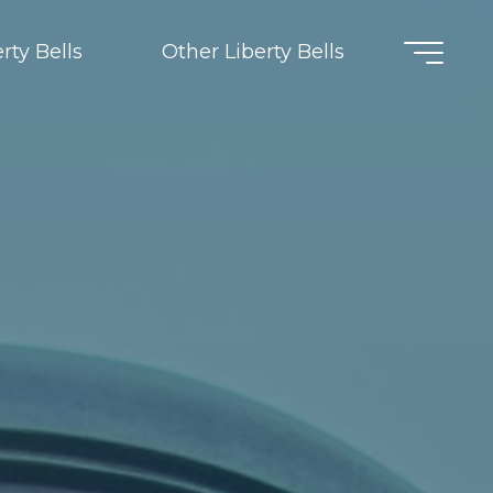
rty Bells
Other Liberty Bells