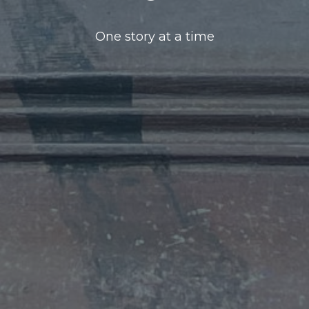
One story at a time