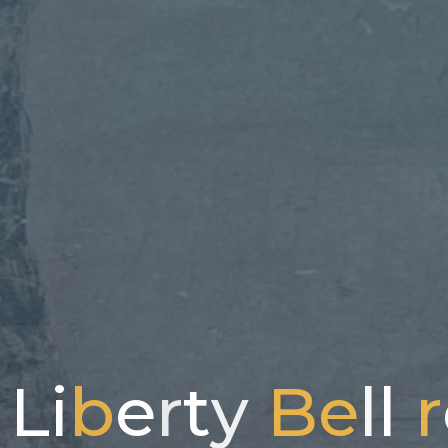
L
i
b
e
r
t
y
B
e
l
l
r