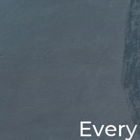
E
v
e
r
y