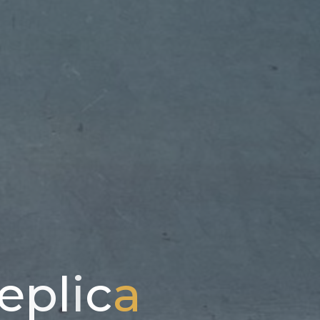
e
p
l
i
c
a