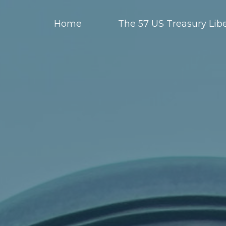
Home
The 57 US Treasury Libe