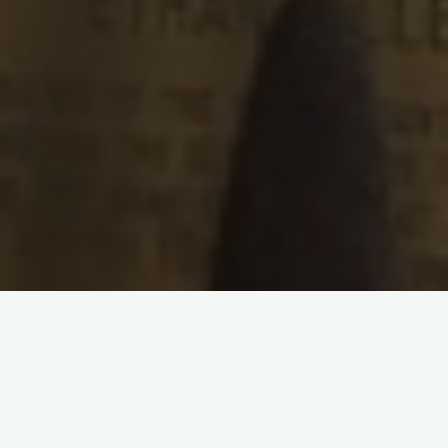
{reading time:
3
minutes}