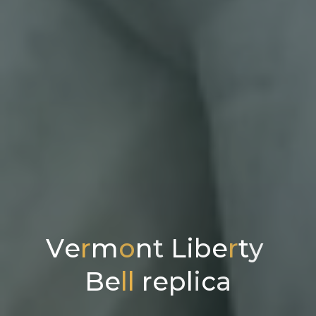
V
e
r
m
o
n
t
L
i
b
e
r
t
y
B
e
l
l
r
e
p
l
i
c
a